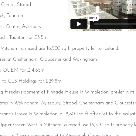
 Centre, Strood.
ch, Taunton.
ss Centre, Aylesbury.
ach, Taunton for £3.5m.
itcham, a mixed use 16,500 sq ft property let to Iceland.
tres at Cheltenham, Gloucester and Wokingham.
 to OUEM for £14.65m
io to CLS Holdings for £29.8m.
q ft redevelopment of Pinnacle House in Wimbledon, pre-let in its 
estates in Wokingham, Aylesbury, Strood, Cheltenham and Gloucester 
ancis Grove in Wimbledon, a 18,800 sq ft office let to the Valuat
pper Green West in Mitcham, a mixed use 16,500 sq ft property le