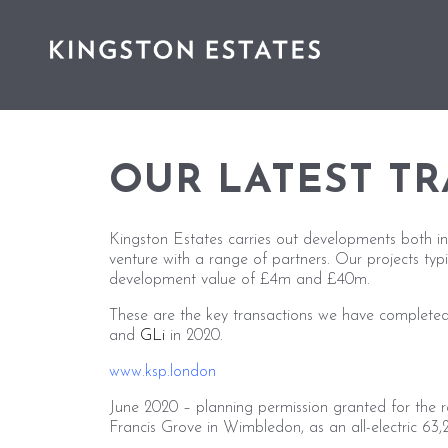
OUR LATEST T
Kingston Estates carries out developments both in
venture with a range of partners. Our projects typ
development value of £4m and £40m.
These are the key transactions we have completed
and
GLi
in 2020.
www.ksp.london
June 2020 – planning permission granted for the 
Francis Grove in Wimbledon, as an all-electric 63,26