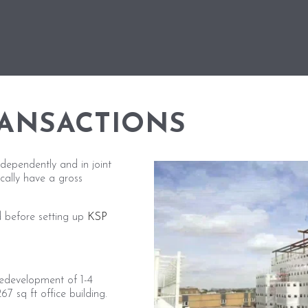
RANSACTIONS
dependently and in joint
ically have a gross
 before setting up
KSP
redevelopment of 1-4
7 sq ft office building.