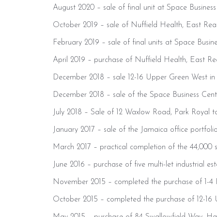
August 2020 – sale of final unit at Space Business
October 2019 – sale of Nuffield Health, East Rea
February 2019 – sale of final units at Space Busine
April 2019 – purchase of Nuffield Health, East Re
December 2018 – sale 12-16 Upper Green West in M
December 2018 – sale of the Space Business Cen
July 2018 – Sale of 12 Waxlow Road, Park Royal
January 2017 – sale of the Jamaica office portfol
March 2017 – practical completion of the 44,000 s
June 2016 – purchase of five multi-let industrial 
November 2015 – completed the purchase of 1-4 Fr
October 2015 – completed the purchase of 12-16 U