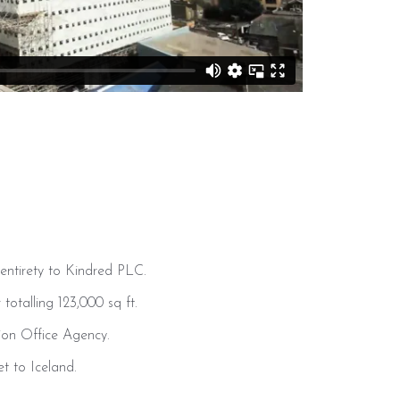
entirety to Kindred PLC.
totalling 123,000 sq ft.
ion Office Agency.
t to Iceland.