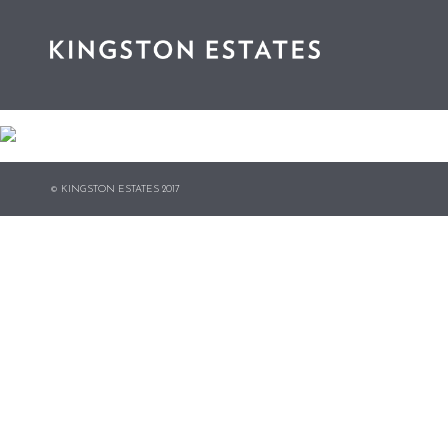
© KINGSTON ESTATES 2017